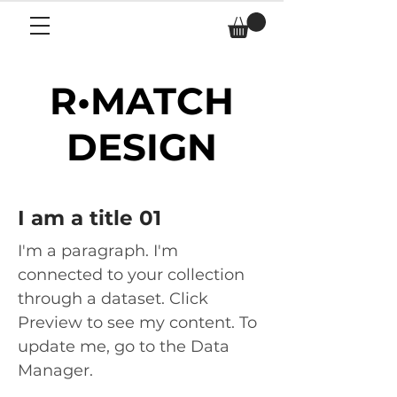
R•MATCH
DESIGN
I am a title 01
I'm a paragraph. I'm
connected to your collection
through a dataset. Click
Preview to see my content. To
update me, go to the Data
Manager.