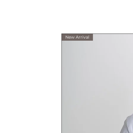
New Arrival