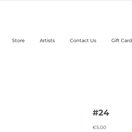
Store
Artists
Contact Us
Gift Card
#24
Price
€5.00