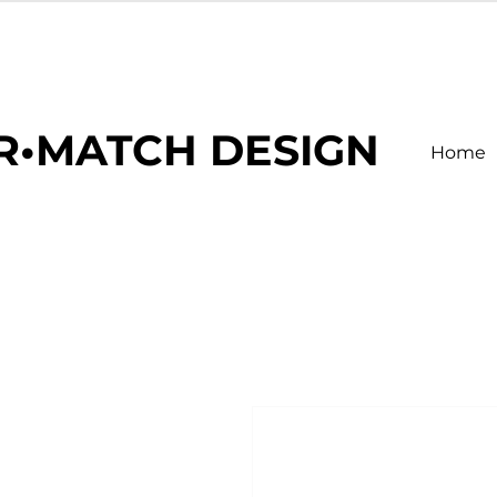
R•MATCH DESIGN
Home