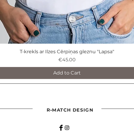
T-krekls ar Ilzes Cērpiņas gleznu "Lapsa"
Price
€45.00
Add to Cart
R•MATCH DESIGN