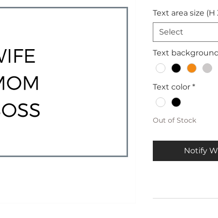
Text area size (H
Select
Text backgroun
Text color
*
Out of Stock
Notify W