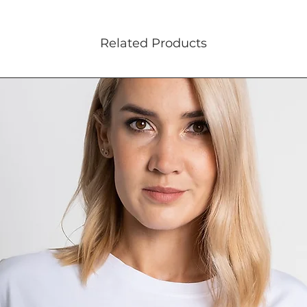
Related Products