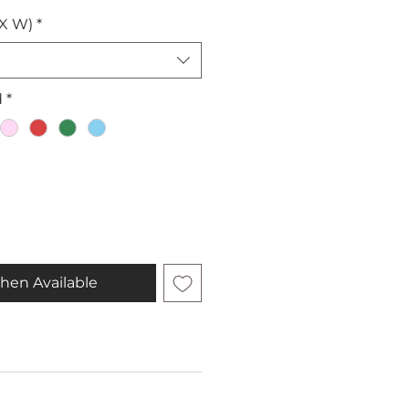
 X W)
*
d
*
hen Available